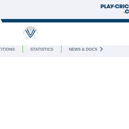
ITIONS
STATISTICS
NEWS & DOCS