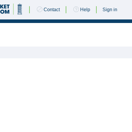
Contact
Help
Sign in