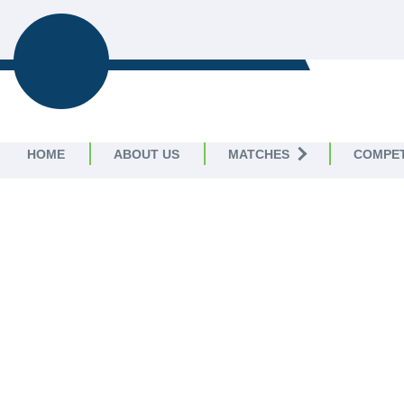
T20
T20 COMMUNITY
COMPETITIONS
HOME
ABOUT US
MATCHES
COMPET